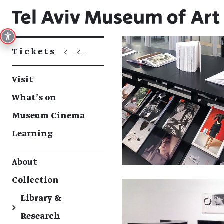
Tickets
<— <—
Visit
What's on
Museum Cinema
Learning
About
Collection
Library &
→
Research