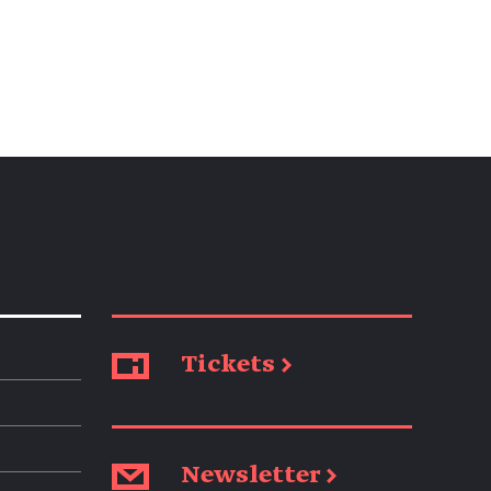
Tickets →
Newsletter →