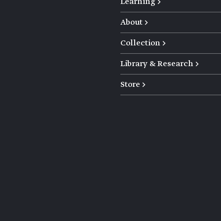
Learning →
About →
Collection →
Library & Research →
Store →