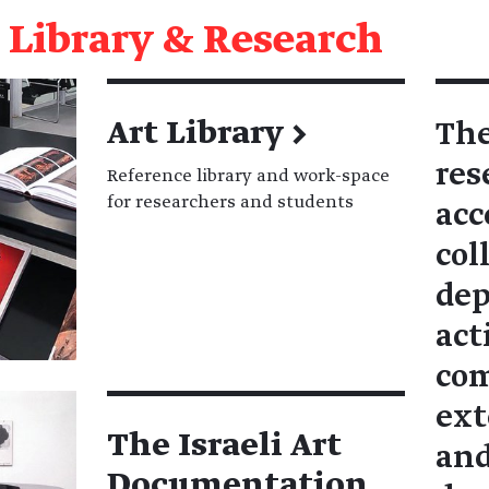
Library & Research
Art Library
→
The
res
Reference library and work-space
for researchers and students
acc
col
dep
act
com
ext
The Israeli Art
and
Documentation