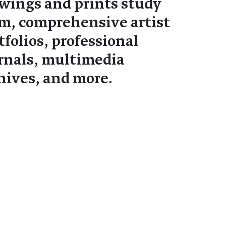
wings and prints study
m, comprehensive artist
tfolios, professional
rnals, multimedia
hives, and more.