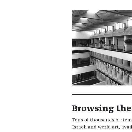
Browsing the
Tens of thousands of item
Israeli and world art, ava