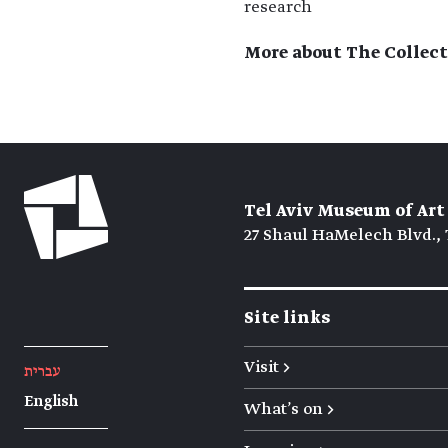
research
More about The Collect
Tel Aviv Museum of Art
27 Shaul HaMelech Blvd., 
Site links
Visit →
עברית
English
What's on →