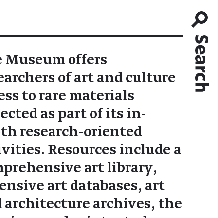
 Museum offers
earchers of art and culture
ess to rare materials
lected as part of its in-
th research-oriented
ivities. Resources include a
prehensive art library,
ensive art databases, art
 architecture archives, the