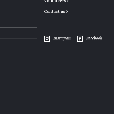
Volunteers →
Contact us →
Instagram
Facebook