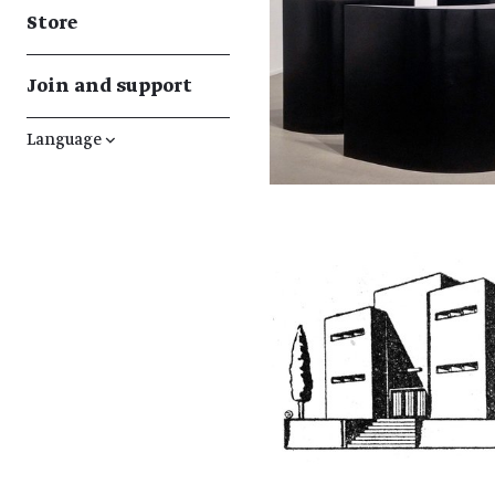
Store
Join and support
Language
↓