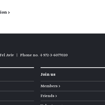
ion →
Tel Aviv
|
Phone no. +972-3-6077020
Join us
Members →
Friends →