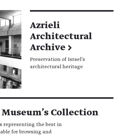
Azrieli
Architectural
Archive
→
Preservation of Israel’s
architectural heritage
 Museum’s Collection
s representing the best in
ilable for browsing and