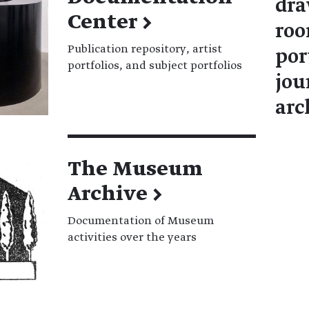
dra
Center
→
roo
Publication repository, artist
por
portfolios, and subject portfolios
jou
arc
The Museum
Archive
→
Documentation of Museum
activities over the years