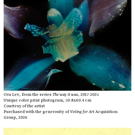
Ora Lev, from the series
The way it was
, 2017-2025
Unique color print photogram, 50.8x60.4 cm
Courtesy of the artist
Purchased with the generosity of
Voting for Art
Acquisition
Group, 2026