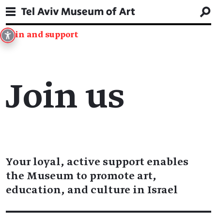
Join and support
Join us
Your loyal, active support enables
the Museum to promote art,
education, and culture in Israel