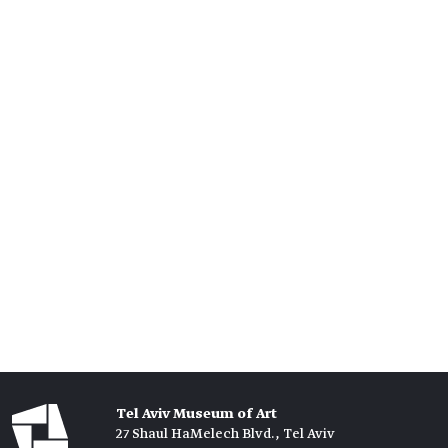
Tel Aviv Museum of Art
27 Shaul HaMelech Blvd., Tel Aviv