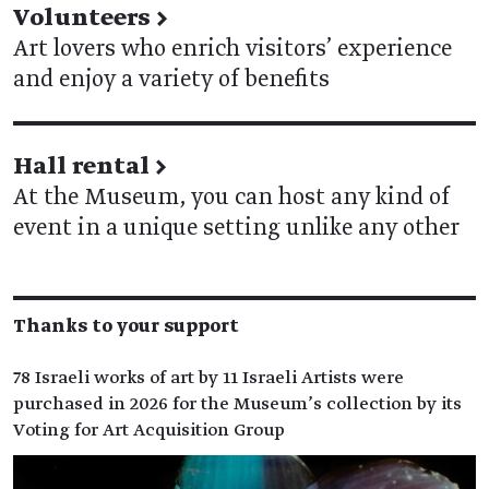
Volunteers
→
Art lovers who enrich visitors’ experience
and enjoy a variety of benefits
Hall rental
→
At the Museum, you can host any kind of
event in a unique setting unlike any other
Thanks to your support
78 Israeli works of art by 11 Israeli Artists were
purchased in 2026 for the Museum’s collection by its
Voting for Art Acquisition Group