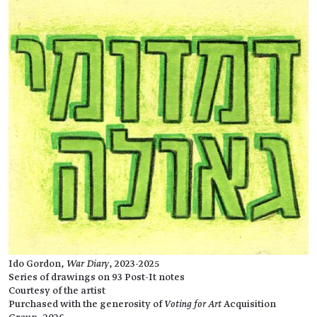
Ido Gordon,
War Diary
, 2023-2025
Series of drawings on 93 Post-It notes
Courtesy of the artist
Purchased with the generosity of
Voting for Art
Acquisition