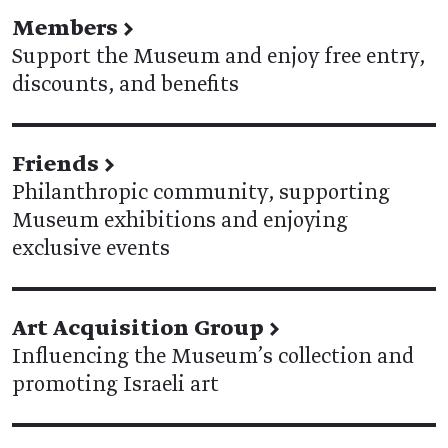
Members
→
Support the Museum and enjoy free entry,
discounts, and benefits
Friends
→
Philanthropic community, supporting
Museum exhibitions and enjoying
exclusive events
Art Acquisition Group
→
Influencing the Museum’s collection and
promoting Israeli art