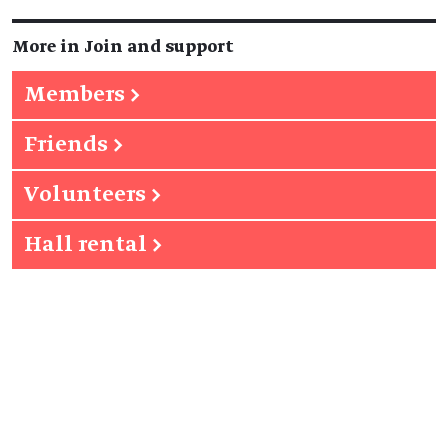
More in Join and support
Members
→
Friends
→
Volunteers
→
Hall rental
→