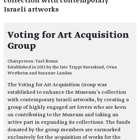
collection with contemporary
Israeli artworks
Voting for Art Acquisition
Group
Chairperson: Yael Braun
Established in 2013 by the late Tzippi Suesskind, Orna
Wertheim and Suzanne Landau
The Voting for Art Acquisition Group was
established to enhance the Museum’s collection
with contemporary Israeli artworks, by creating a
group of highly engaged art lovers who are keen
on contributing to the Museum and taking an
active part in expanding its collections. The funds
donated by the group members are earmarked
exclusively for the acquisition of works for the