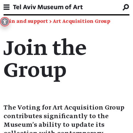
Join and support
→
Art Acquisition Group
Join the
Group
The Voting for Art Acquisition Group
contributes significantly to the
Museum’s ability to update its