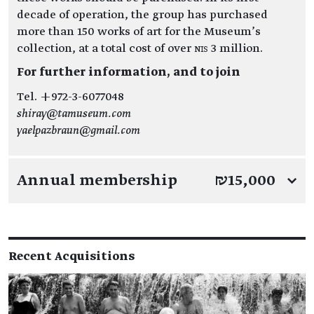
decade of operation, the group has purchased
more than 150 works of art for the Museum’s
collection, at a total cost of over NIS 3 million.
For further information, and to join
Tel. +972-3-6077048
shiray@tamuseum.com
yaelpazbraun@gmail.com
Annual membership
₪15,000
↓
Recent Acquisitions