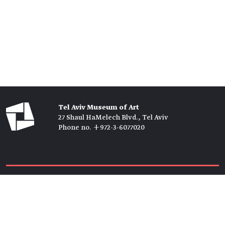
Tel Aviv Museum of Art
27 Shaul HaMelech Blvd., Tel Aviv
Phone no. +972-3-6077020
Tickets →