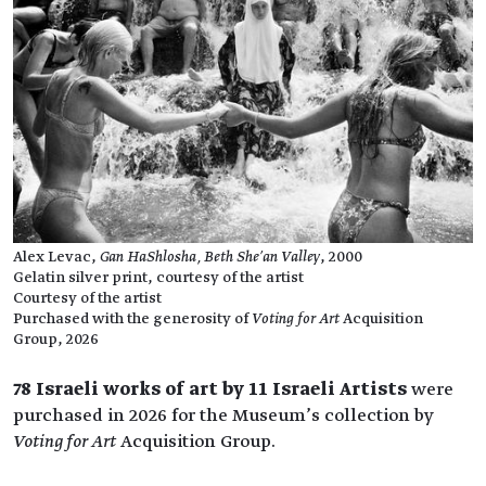
Alex Levac,
Gan HaShlosha, Beth She’an Valley
, 2000
Gelatin silver print, courtesy of the artist
Courtesy of the artist
Purchased with the generosity of
Voting for Art
Acquisition
Group, 2026
78 Israeli works of art by 11 Israeli Artists
were
purchased in 2026 for the Museum’s collection by
Voting for Art
Acquisition Group.