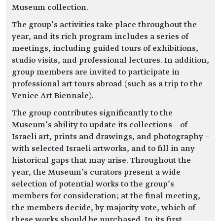
Museum collection.
The group’s activities take place throughout the
year, and its rich program includes a series of
meetings, including guided tours of exhibitions,
studio visits, and professional lectures. In addition,
group members are invited to participate in
professional art tours abroad (such as a trip to the
Venice Art Biennale).
The group contributes significantly to the
Museum’s ability to update its collections – of
Israeli art, prints and drawings, and photography –
with selected Israeli artworks, and to fill in any
historical gaps that may arise. Throughout the
year, the Museum’s curators present a wide
selection of potential works to the group’s
members for consideration; at the final meeting,
the members decide, by majority vote, which of
these works should be purchased. In its first