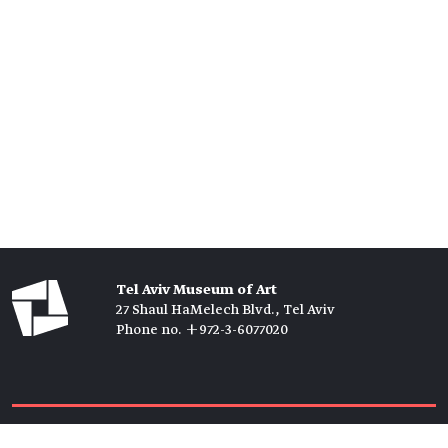
Tel Aviv Museum of Art
27 Shaul HaMelech Blvd., Tel Aviv
Phone no. +972-3-6077020
Tickets →