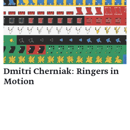
Dmitri Cherniak: Ringers in
Motion