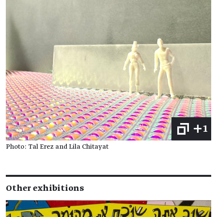
+1
Photo: Tal Erez and Lila Chitayat
Other exhibitions