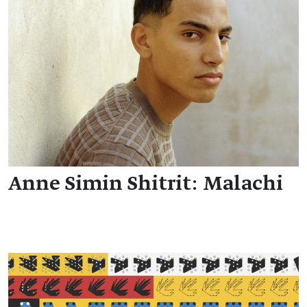
Anne Simin Shitrit: Malachi