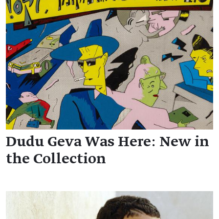
Dudu Geva Was Here: New in
the Collection