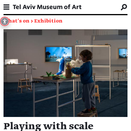
What's on
→
Exhibition
Playing with scale