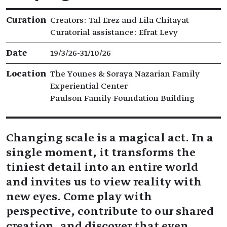
Exhibition details
Curation
Creators: Tal Erez and Lila Chitayat
Curatorial assistance: Efrat Levy
Date
19/3/26​-​31/10/26
Location
The Younes & Soraya Nazarian Family
Experiential Center
Paulson Family Foundation Building
Changing scale is a magical act. In a
single moment, it transforms the
tiniest detail into an entire world
and invites us to view reality with
new eyes. Come play with
perspective, contribute to our shared
creation, and discover that even