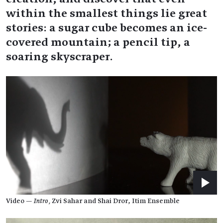
within the smallest things lie great
stories: a sugar cube becomes an ice-
covered mountain; a pencil tip, a
soaring skyscraper.
Video —
Intro,
Zvi Sahar and Shai Dror, Itim Ensemble